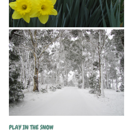
PLAY IN THE SNOW