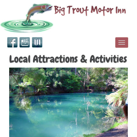
Toggle
Local Attractions & Activities
navigati