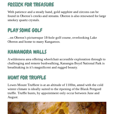
FOSSICK FOR TREASURE
With patience and a steady hand, gold sapphire and zircons can be
found in Oberon’s creeks and streams. Oberon is also renowned for large
smokey quartz crystals.
PLAY SOME GOLF
...on Oberon’s picturesque 18-hole golf course, overlooking Lake
Oberon and home to many Kangaroos.
KANANGRA WALLS
A wilderness area offering wheelchair accessible exploration through to
challenging and remote bushwalking, Kanangra Boyd National Park is
breathtaking in it’s magnificent and rugged beauty.
HUNT FOR TRUFFLE
Lowes Mount Truffiere is at an altitude of 1100m, amnd with the cold
winter climate is ideally suited to the ripening of the Blaxk Perigord
truffle. Truffle hunts, by appointment only occur between June and
August.