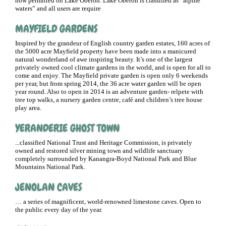
now permitted on Lake Oberon. Lake Oberon is classified as “alpine
waters” and all users are require
MAYFIELD GARDENS
Inspired by the grandeur of English country garden estates, 160 acres of
the 5000 acre Mayfield property have been made into a manicured
natural wonderland of awe inspiring beauty. It’s one of the largest
privately owned cool climate gardens in the world, and is open for all to
come and enjoy. The Mayfield private garden is open only 6 weekends
per year, but from spring 2014, the 36 acre water garden will be open
year round. Also to open in 2014 is an adventure garden- relpete with
tree top walks, a nursery garden centre, café and children’s tree house
play area.
YERANDERIE GHOST TOWN
...classified National Trust and Heritage Commission, is privately
owned and restored silver mining town and wildlife sanctuary
completely surrounded by Kanangra-Boyd National Park and Blue
Mountains National Park.
JENOLAN CAVES
… a series of magnificent, world-renowned limestone caves. Open to
the public every day of the year.