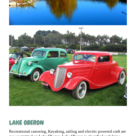
LAKE OBERON
Recreational canoeing, Kayaking, sailing and electric powered craft are