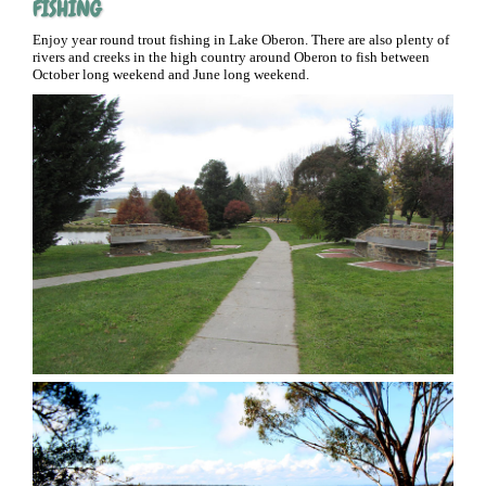
FISHING
Enjoy year round trout fishing in Lake Oberon. There are also plenty of
rivers and creeks in the high country around Oberon to fish between
October long weekend and June long weekend.