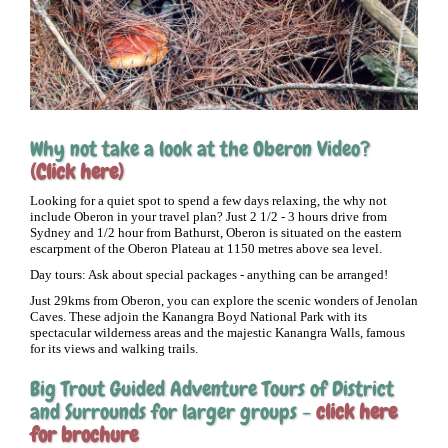
Why not take a look at the Oberon Video?
(Click here)
Looking for a quiet spot to spend a few days relaxing, the why not
include Oberon in your travel plan? Just 2 1/2 - 3 hours drive from
Sydney and 1/2 hour from Bathurst, Oberon is situated on the eastern
escarpment of the Oberon Plateau at 1150 metres above sea level.
Day tours: Ask about special packages - anything can be arranged!
Just 29kms from Oberon, you can explore the scenic wonders of Jenolan
Caves. These adjoin the Kanangra Boyd National Park with its
spectacular wilderness areas and the majestic Kanangra Walls, famous
for its views and walking trails.
Big Trout Guided Adventure Tours of District
and Surrounds for larger groups -
click here
for brochure